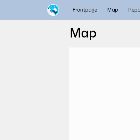
Frontpage
Map
Repo
Map